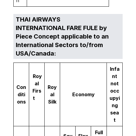
n
THAI AIRWAYS
INTERNATIONAL FARE FULE by
Piece Concept applicable to an
International Sectors to/from
USA/Canada:
Infa
Roy
nt
al
not
Con
Roy
Firs
occ
diti
al
Economy
t
upyi
ons
Silk
ng
sea
t
Full