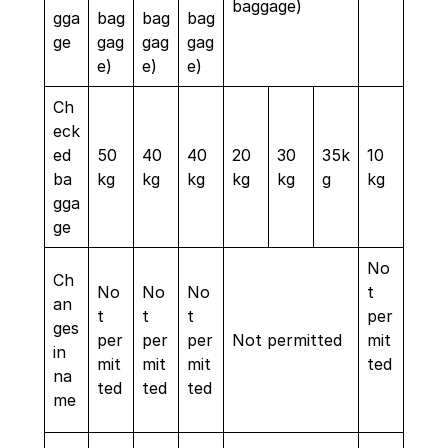
baggage)
gga
bag
bag
bag
ge
gag
gag
gag
e)
e)
e)
Ch
eck
ed
50
40
40
20
30
35k
10
ba
kg
kg
kg
kg
kg
g
kg
gga
ge
No
Ch
No
No
No
t
an
t
t
t
per
ges
per
per
per
Not permitted
mit
in
mit
mit
mit
ted
na
ted
ted
ted
me