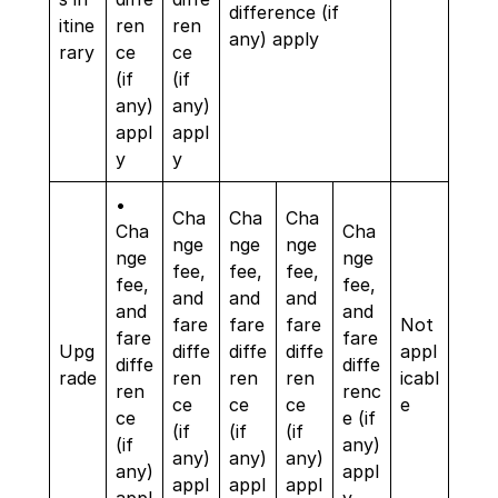
difference (if
itine
ren
ren
any) apply
rary
ce
ce
(if
(if
any)
any)
appl
appl
y
y
•
Cha
Cha
Cha
Cha
Cha
nge
nge
nge
nge
nge
fee,
fee,
fee,
fee,
fee,
and
and
and
and
and
fare
fare
fare
Not
fare
fare
Upg
diffe
diffe
diffe
appl
diffe
diffe
rade
ren
ren
ren
icabl
ren
renc
ce
ce
ce
e
ce
e (if
(if
(if
(if
(if
any)
any)
any)
any)
any)
appl
appl
appl
appl