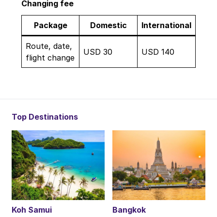
Changing fee
Package
Domestic
International
Route, date,
USD 30
USD 140
flight change
Top Destinations
Koh Samui
Bangkok