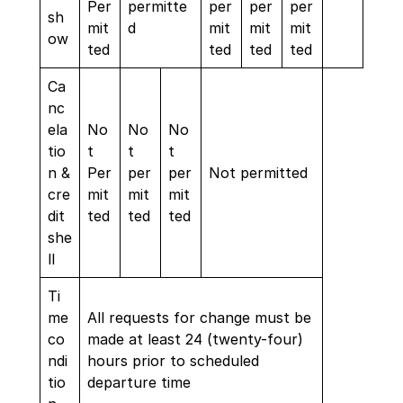
Per
permitte
per
per
per
sh
mit
d
mit
mit
mit
ow
ted
ted
ted
ted
Ca
nc
ela
No
No
No
tio
t
t
t
n &
Per
per
per
Not permitted
cre
mit
mit
mit
dit
ted
ted
ted
she
ll
Ti
me
All requests for change must be
co
made at least 24 (twenty-four)
ndi
hours prior to scheduled
tio
departure time