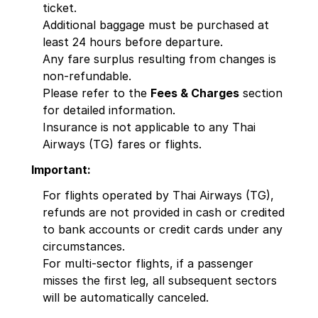
ticket.
Additional baggage must be purchased at
least 24 hours before departure.
Any fare surplus resulting from changes is
non-refundable.
Please refer to the
Fees & Charges
section
for detailed information.
Insurance is not applicable to any Thai
Airways (TG) fares or flights.
Important:
For flights operated by Thai Airways (TG),
refunds are not provided in cash or credited
to bank accounts or credit cards under any
circumstances.
For multi-sector flights, if a passenger
misses the first leg, all subsequent sectors
will be automatically canceled.