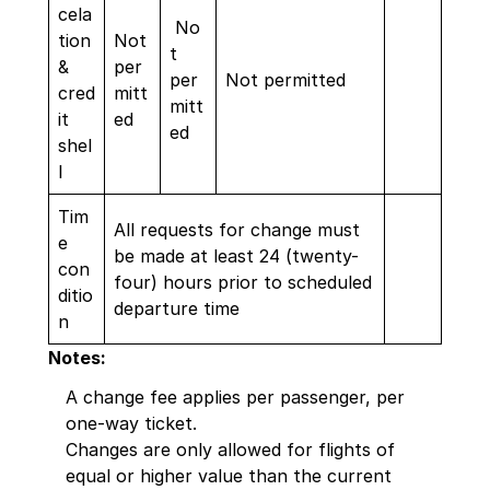
cela
No
tion
Not
t
&
per
per
Not permitted
cred
mitt
mitt
it
ed
ed
shel
l
Tim
All requests for change must
e
be made at least 24 (twenty-
con
four) hours prior to scheduled
ditio
departure time
n
Notes:
A change fee applies per passenger, per
one-way ticket.
Changes are only allowed for flights of
equal or higher value than the current