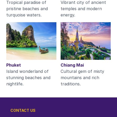
Tropical paradise of
Vibrant city of ancient
pristine beaches and
temples and modern
turquoise waters.
energy.
Phuket
Chiang Mai
Island wonderland of
Cultural gem of misty
stunning beaches and
mountains and rich
nightlife.
traditions.
CONTACT US