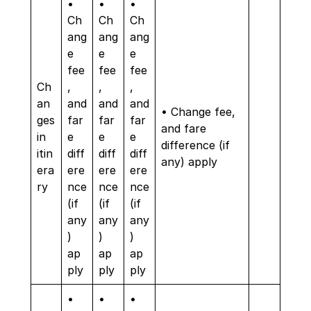
•
•
•
Ch
Ch
Ch
ang
ang
ang
e
e
e
fee
fee
fee
Ch
,
,
,
an
and
and
and
• Change fee,
ges
far
far
far
and fare
in
e
e
e
difference (if
itin
diff
diff
diff
any) apply
era
ere
ere
ere
ry
nce
nce
nce
(if
(if
(if
any
any
any
)
)
)
ap
ap
ap
ply
ply
ply
•
•
•