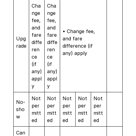
Cha
Cha
nge
nge
fee,
fee,
and
and
• Change fee,
fare
fare
Upg
and fare
diffe
diffe
rade
difference (if
ren
ren
any) apply
ce
ce
(if
(if
any)
any)
appl
appl
y
y
Not
Not
Not
Not
Not
No-
per
per
per
per
per
sho
mitt
mitt
mitt
mitt
mitt
w
ed
ed
ed
ed
ed
Can