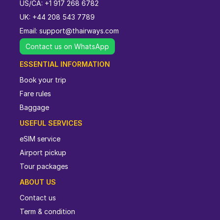
US/CA: +1 917 268 6782
UK: +44 208 543 7789
Email:
support@thairways.com
Contact us on WhatsApp
ESSENTIAL INFORMATION
Book your trip
Fare rules
Baggage
USEFUL SERVICES
eSIM service
Airport pickup
Tour packages
ABOUT US
Contact us
Term & condition