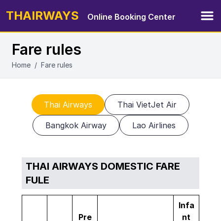
THAIRWAYS
Online Booking Center
Ope
Fare rules
Home
/
Fare rules
Thai Airways
Thai VietJet Air
Bangkok Airway
Lao Airlines
THAI AIRWAYS DOMESTIC FARE
FULE
Infa
Pre
nt