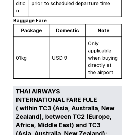
ditio
prior to scheduled departure time
n
Baggage Fare
Package
Domestic
Note
Only
applicable
01kg
USD 9
when buying
directly at
the airport
THAI AIRWAYS
INTERNATIONAL FARE FULE
( within TC3 (Asia, Australia, New
Zealand), between TC2 (Europe,
Africa, Middle East) and TC3
(Asia, Australia, New Zealand):