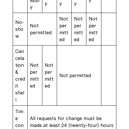
appl
y
y
y
y
y
Not
Not
Not
No-
Not
per
per
per
sho
permitted
mitt
mitt
mitt
w
ed
ed
ed
Can
cela
tion
Not
Not
&
per
per
Not permitted
cred
mitt
mitt
it
ed
ed
shel
l
Tim
e
All requests for change must be
con
made at least 24 (twenty-four) hours