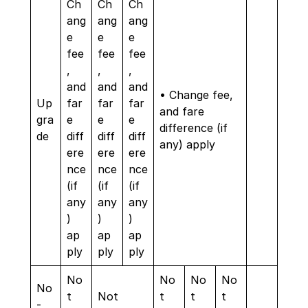
Ch
Ch
Ch
ang
ang
ang
e
e
e
fee
fee
fee
,
,
,
and
and
and
• Change fee,
Up
far
far
far
and fare
gra
e
e
e
difference (if
de
diff
diff
diff
any) apply
ere
ere
ere
nce
nce
nce
(if
(if
(if
any
any
any
)
)
)
ap
ap
ap
ply
ply
ply
No
No
No
No
No
t
Not
t
t
t
-