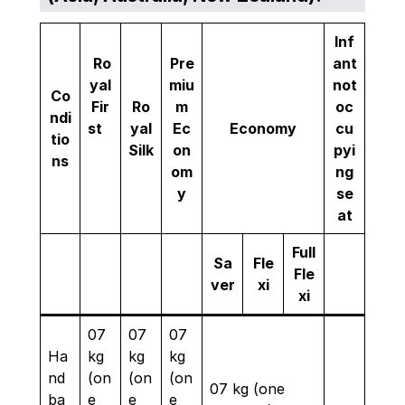
Inf
Ro
Pre
ant
yal
miu
not
Co
Fir
Ro
m
oc
ndi
st
yal
Ec
Economy
cu
tio
Silk
on
pyi
ns
om
ng
y
se
at
Full
Sa
Fle
Fle
ver
xi
xi
07
07
07
Ha
kg
kg
kg
nd
(on
(on
(on
07 kg (one
ba
e
e
e