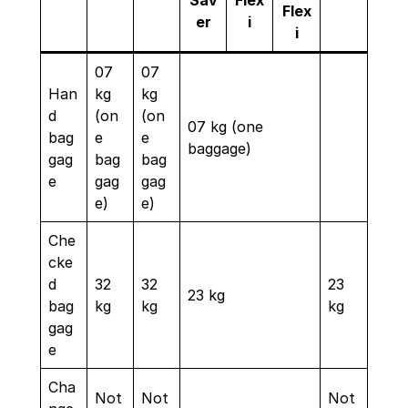
Sav
Flex
Flex
er
i
i
07
07
Han
kg
kg
d
(on
(on
07 kg (one
bag
e
e
baggage)
gag
bag
bag
e
gag
gag
e)
e)
Che
cke
d
32
32
23
23 kg
bag
kg
kg
kg
gag
e
Cha
Not
Not
Not