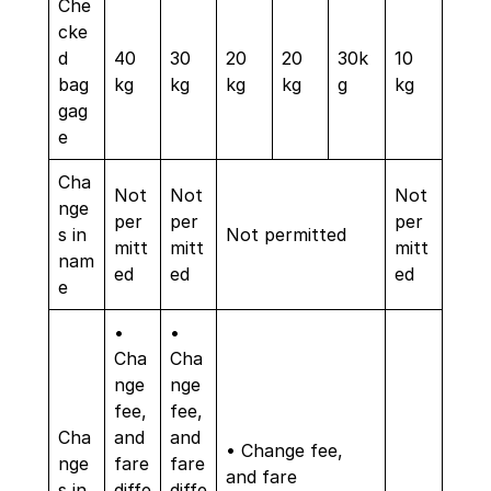
Che
cke
d
40
30
20
20
30k
10
bag
kg
kg
kg
kg
g
kg
gag
e
Cha
Not
Not
Not
nge
per
per
per
s in
Not permitted
mitt
mitt
mitt
nam
ed
ed
ed
e
•
•
Cha
Cha
nge
nge
fee,
fee,
Cha
and
and
• Change fee,
nge
fare
fare
and fare
s in
diffe
diffe