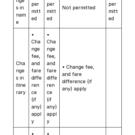
nge
per
per
per
s in
Not permitted
mitt
mitt
mitt
nam
ed
ed
ed
e
•
•
Cha
Cha
nge
nge
fee,
fee,
Cha
and
and
• Change fee,
nge
fare
fare
and fare
s in
diffe
diffe
difference (if
itine
ren
ren
any) apply
rary
ce
ce
(if
(if
any)
any)
appl
appl
y
y
•
•