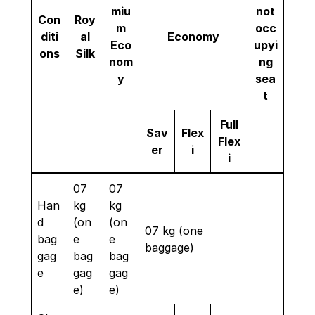
miu
not
Con
Roy
m
occ
diti
al
Economy
Eco
upyi
ons
Silk
nom
ng
y
sea
t
Full
Sav
Flex
Flex
er
i
i
07
07
Han
kg
kg
d
(on
(on
07 kg (one
bag
e
e
baggage)
gag
bag
bag
e
gag
gag
e)
e)