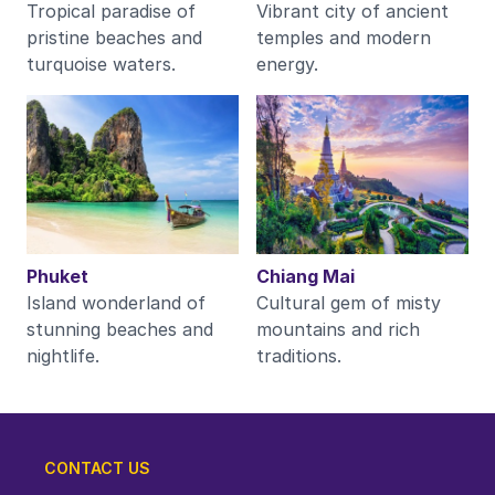
Tropical paradise of
Vibrant city of ancient
pristine beaches and
temples and modern
turquoise waters.
energy.
Phuket
Chiang Mai
Island wonderland of
Cultural gem of misty
stunning beaches and
mountains and rich
nightlife.
traditions.
CONTACT US