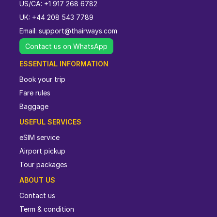
US/CA: +1 917 268 6782
UK: +44 208 543 7789
Email:
support@thairways.com
Contact us on WhatsApp
ESSENTIAL INFORMATION
Book your trip
Fare rules
Baggage
USEFUL SERVICES
eSIM service
Airport pickup
Tour packages
ABOUT US
Contact us
Term & condition