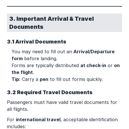
3. Important Arrival & Travel
Documents
3.1 Arrival Documents
You may need to fill out an
Arrival/Departure
form
before landing.
Forms are typically distributed
at check-in
or
on
the flight
.
Tip:
Carry a
pen
to fill out forms quickly.
3.2 Required Travel Documents
Passengers must have valid travel documents for
all flights.
For
international travel
, acceptable identification
includes: