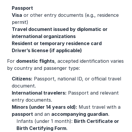
Passport
Visa
or other entry documents (e.g., residence
permit)
Travel document issued by diplomatic or
international organizations
Resident or temporary residence card
Driver’s license (if applicable)
For
domestic flights
, accepted identification varies
by country and passenger type:
Citizens:
Passport, national ID, or official travel
document.
International travelers:
Passport and relevant
entry documents.
Minors (under 14 years old):
Must travel with a
passport
and an
accompanying guardian
.
Infants (under 1 month):
Birth Certificate or
Birth Certifying Form
.