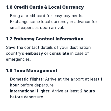
1.6 Credit Cards & Local Currency
Bring a credit card for easy payments.
Exchange some local currency in advance for
small expenses upon arrival.
1.7 Embassy Contact Information
Save the contact details of your destination
country’s
embassy or consulate
in case of
emergencies.
1.8 Time Management
Domestic flights:
Arrive at the airport at least
1
hour
before departure.
International flights:
Arrive at least
2 hours
before departure.