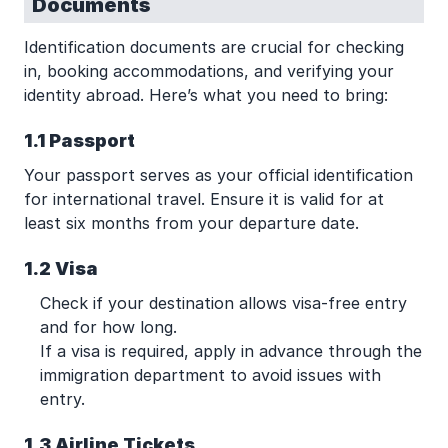
Documents
Identification documents are crucial for checking
in, booking accommodations, and verifying your
identity abroad. Here’s what you need to bring:
1.1 Passport
Your passport serves as your official identification
for international travel. Ensure it is valid for at
least six months from your departure date.
1.2 Visa
Check if your destination allows visa-free entry
and for how long.
If a visa is required, apply in advance through the
immigration department to avoid issues with
entry.
1.3 Airline Tickets