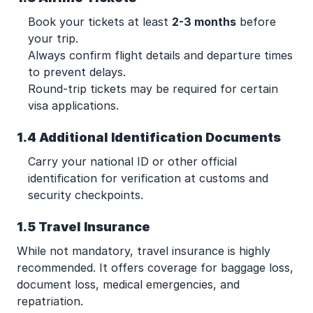
Book your tickets at least
2-3 months
before
your trip.
Always confirm flight details and departure times
to prevent delays.
Round-trip tickets may be required for certain
visa applications.
1.4 Additional Identification Documents
Carry your national ID or other official
identification for verification at customs and
security checkpoints.
1.5 Travel Insurance
While not mandatory, travel insurance is highly
recommended. It offers coverage for baggage loss,
document loss, medical emergencies, and
repatriation.