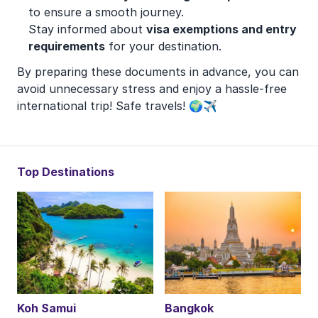
to ensure a smooth journey.
Stay informed about
visa exemptions and entry
requirements
for your destination.
By preparing these documents in advance, you can
avoid unnecessary stress and enjoy a hassle-free
international trip! Safe travels! 🌍✈️
Top Destinations
Koh Samui
Bangkok