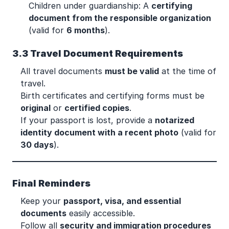
Children under guardianship: A
certifying
document from the responsible organization
(valid for
6 months
).
3.3 Travel Document Requirements
All travel documents
must be valid
at the time of
travel.
Birth certificates and certifying forms must be
original
or
certified copies
.
If your passport is lost, provide a
notarized
identity document with a recent photo
(valid for
30 days
).
Final Reminders
Keep your
passport, visa, and essential
documents
easily accessible.
Follow all
security and immigration procedures