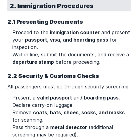
2. Immigration Procedures
2.1 Presenting Documents
Proceed to the
immigration counter
and present
your
passport, visa, and boarding pass
for
inspection.
Wait in line, submit the documents, and receive a
departure stamp
before proceeding.
2.2 Security & Customs Checks
All passengers must go through security screening:
Present a
valid passport
and
boarding pass
.
Declare carry-on luggage.
Remove
coats, hats, shoes, socks, and masks
for scanning.
Pass through a
metal detector
(additional
screening may be required).