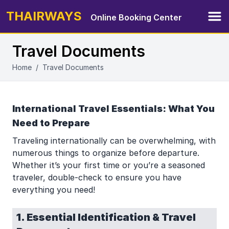
THAIRWAYS
Online Booking Center
Ope
Travel Documents
Home
/
Travel Documents
International Travel Essentials: What You
Need to Prepare
Traveling internationally can be overwhelming, with
numerous things to organize before departure.
Whether it’s your first time or you’re a seasoned
traveler, double-check to ensure you have
everything you need!
1. Essential Identification & Travel